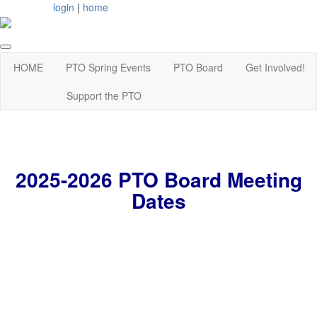
login
|
home
HOME
PTO Spring Events
PTO Board
Get Involved!
Support the PTO
2025-2026 PTO Board Meeting
Dates