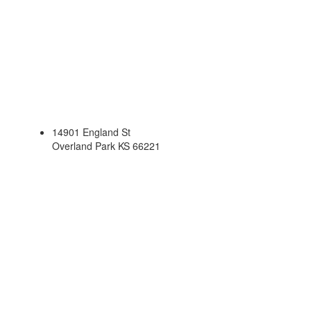
14901 England St
Overland Park KS 66221